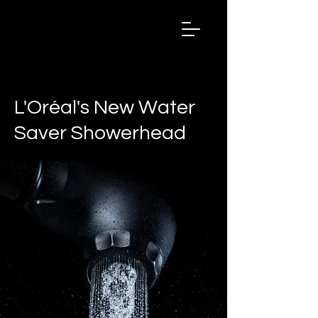
Salon
Chronicles
Magazine
2024
< Back
L'Oréal's New Water
Saver Showerhead