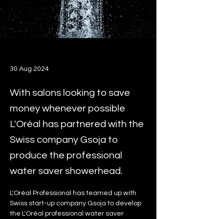
30 Aug 2024
With salons looking to save
money whenever possible
L'Oréal has partnered with the
Swiss company Gsoja to
produce the professional
water saver showerhead.
L'Oréal Professional has teamed up with 
Swiss start-up company Gsoja to develop 
the L'Oréal professional water saver 