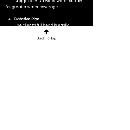
          Drop jet forms a wider water curtain 
for greater water coverage.
   4.  
 Rotative Pipe
          The client's full head is easily 
accessible due to the flexible pipe.
Back To Top
More information including the water 
saver showerhead installation video can 
be found on the L'Oréal Professional 
website. You can also check if your current 
system is compatible and can be 
changed.
Previous
Next
For news and updates, subscribe
to our newsletter today