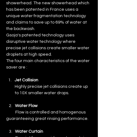
showerhead. The new showerhead which 
has been patented in France uses a 
unique water fragmentation technology 
and claims to save up to 69% of water at 
the backwash.
Gsoja's patented technology uses 
disruptive water technology where 
precise jet collisions create smaller water 
droplets at high speed.
The four main characteristics of the water 
saver are :
Jet Collision
Highly precise jet collisions create up 
to 10X smaller water drops.
   2.   
Water Flow
Flow is controlled and homogenous 
guaranteeing great rinsing performance.
   3.   
Water Curtain