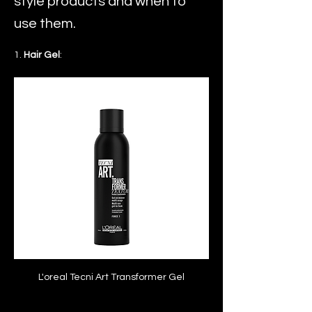
style products and when to
use them.
1. 
Hair Gel
:
L'oreal Tecni Art Transformer Gel