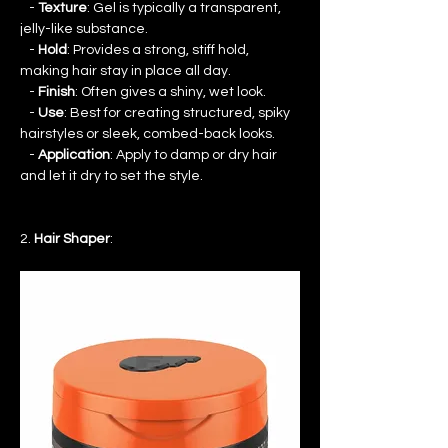
   - 
Texture
: Gel is typically a transparent, 
jelly-like substance.
   - 
Hold
: Provides a strong, stiff hold, 
making hair stay in place all day.
   - 
Finish
: Often gives a shiny, wet look.
   - 
Use
: Best for creating structured, spiky 
hairstyles or sleek, combed-back looks.
   - 
Application
: Apply to damp or dry hair 
and let it dry to set the style.
2. 
Hair Shaper
: