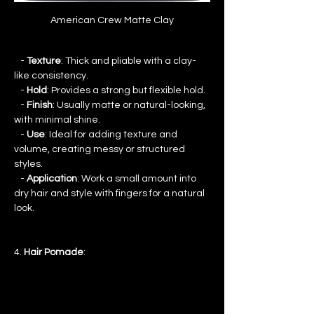
American Crew Matte Clay
   - 
Texture
: Thick and pliable with a clay-
like consistency.
   - 
Hold
: Provides a strong but flexible hold.
   - 
Finish
: Usually matte or natural-looking, 
with minimal shine.
   - 
Use
: Ideal for adding texture and 
volume, creating messy or structured 
styles.
   - 
Application
: Work a small amount into 
dry hair and style with fingers for a natural 
look.
4. 
Hair Pomade
: