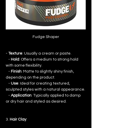
Fudge Shaper
- 
Texture
: Usually a cream or paste.
   - 
Hold
: Offers a medium to strong hold 
with some flexibility.
   - 
Finish
: Matte to slightly shiny finish, 
depending on the product.
   - 
Use
: Ideal for creating textured, 
sculpted styles with a natural appearance.
   - 
Application
: Typically applied to damp 
or dry hair and styled as desired.
3. 
Hair Clay
: