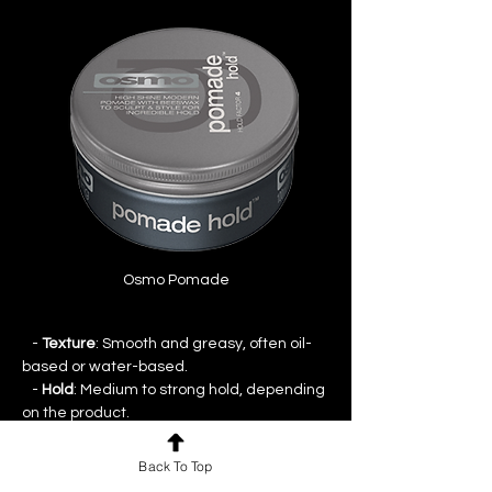
Osmo Pomade
   - 
Texture
: Smooth and greasy, often oil-
based or water-based.
   - 
Hold
: Medium to strong hold, depending 
on the product.
   - 
Finish
: Typically provides a shiny, slick 
finish.
Back To Top
   - 
Use
: Perfect for classic, slicked-back 