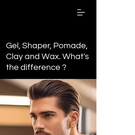
Salon
Chronicles
Magazine
2024
< Back
Gel, Shaper, Pomade,
Clay and Wax. What's
the difference ?