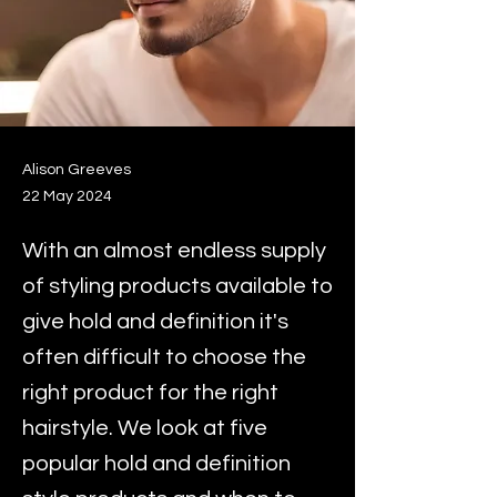
Alison Greeves
22 May 2024
With an almost endless supply
of styling products available to
give hold and definition it's
often difficult to choose the
right product for the right
hairstyle. We look at five
popular hold and definition