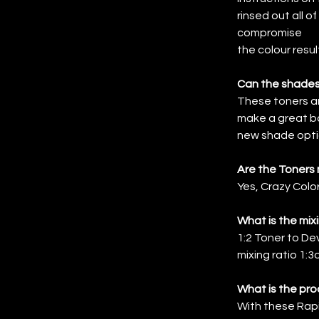
rinsed out all o
compromise
the colour resul
Can the shades
These toners a
make a great b
new shade opti
Are the Toners
Yes, Crazy Col
What is the mix
1:2 Toner to Dev
mixing ratio 1:3o
What is the pro
With these Rapid