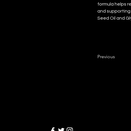
formula helps r
and supporting 
Seed Oil and Gl
Previous