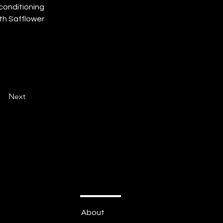
conditioning 
th Safflower 
Next
About