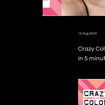
12 Aug 2024
Crazy Col
in 5 minut