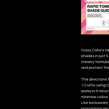
Crazy Color's n
shades in just 5
creamy formula 
and protect the 
The directions f
1:2 ratio using 
works in 5 minut
minimise colour 
Use exclusivel
proportions rec