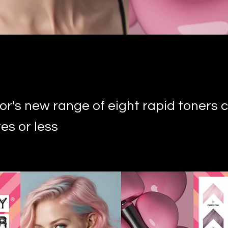
or's new range of eight rapid toners 
es or less