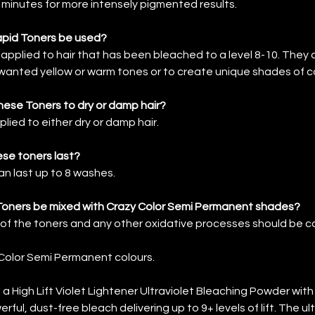
0 minutes for more intensely pigmented results.
pid Toners be used?
applied to hair that has been bleached to a level 8-10. They 
anted yellow or warm tones or to create unique shades of co
these Toners to dry or damp hair?
lied to either dry or damp hair.
se toners last?
n last up to 8 washes.
Toners be mixed with Crazy Color Semi Permanent shades?
 of the toners and any other oxidative processes should be 
Color Semi Permanent colours.
s a High Lift Violet Lightener Ultraviolet Bleaching Powder wit
ful, dust-free bleach delivering up to 9+ levels of lift. The ult