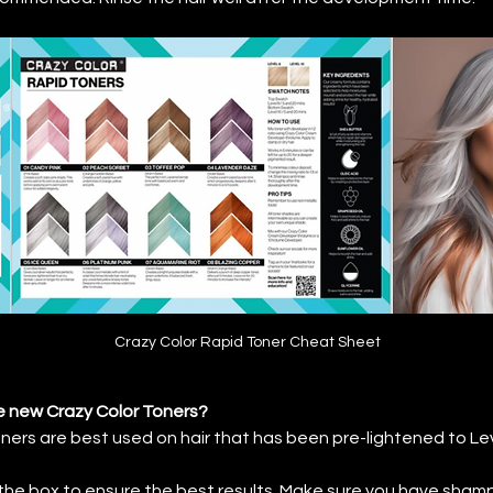
Crazy Color Rapid Toner Cheat Sheet
e new Crazy Color Toners?
ers are best used on hair that has been pre-lightened to Leve
 the box to ensure the best results. Make sure you have sham