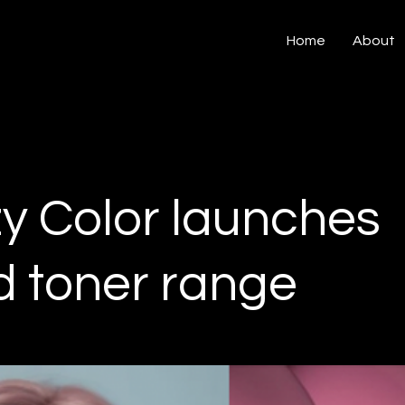
Home
About
y Color launches
d toner range