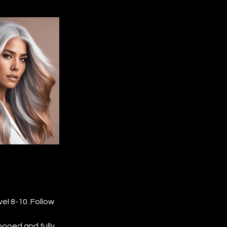
l 8-10. Follow 
pooed and fully