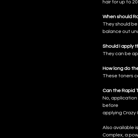
hair for up to 2
When should Ra
They should be 
balance out unw
Should I apply 
They can be app
How long do the
These toners ca
Can the Rapid 
No, application
before
applying Crazy 
Also available i
Complex, a power