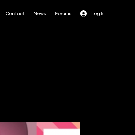
Contact
News
Forums
Log In