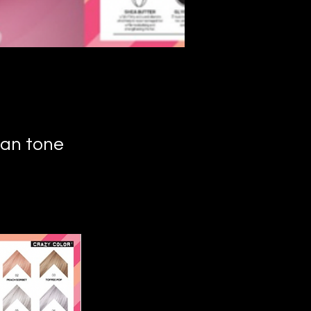
can tone