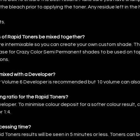
f the bleach prior to applying the toner. Any residue left in the 
ts.
 of Rapid Toners be mixed together?
re intermixable so you can create your own custom shade. Th
ase for Crazy Color Semi Permanent shades to be used on to
ons.
 mixed with a Developer?
or Volume 6 Developer is recommended but 10 volume can also
ing ratio for the Rapid Toners?
eloper. To minimise colour deposit for a softer colour result,
r 1:4.
cessing time?
 Toners results will be seen in 5 minutes or less. Toners can be