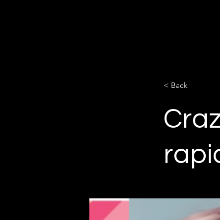
Salon Chronicles
Magazine 2024
< Back
Craz
rapi