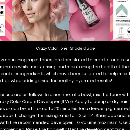
Crazy Color Toner Shade Guide
ew nourishing rapid toners are formulated to create tonal res
 minutes whilst moisturising and maintaining the health of the h
contains ingredients which have been selected to help moistu
hair while adding shine for healthy, hydrated results!
or use are as follows: In a non-metallic bowl, mix the toner wit
Crazy Color Cream Developer (6 Vol). Apply to damp or dry hair.
es or can be left for up to 20 minutes for a deeper pigmented 
deposit, change the mixing ratio to 1:3 or 1:4. Shampoo and ri
y with the recommended developer, 10 Volume maximum. Use o
ommended. Rinse the hair well after the development time.