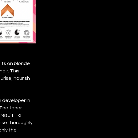
ults on blonde
air. This 
rise, nourish 
h developer in 
 The toner 
result. To 
nse thoroughly. 
nly the 