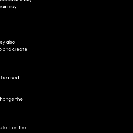
hair may 
ey also
p and create 
 be used.
 change the 
 left on the 