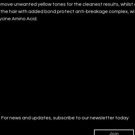
emove unwanted yellow tones for the cleanest results, whilst 
the hair with added bond protect anti-breakage complex, wi
ycine Amino Acid.
For news and updates, subscribe to our newsletter today
Join