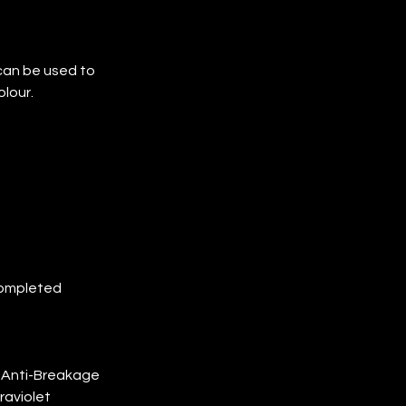
can be used to 
lour.
completed 
h Anti-Breakage 
raviolet 