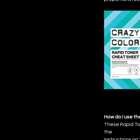
How do I use th
These Rapid Ton
the
instructions on