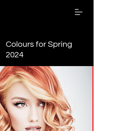
Salon
Chronicles
Magazine
2024
< Back
Colours for Spring
2024