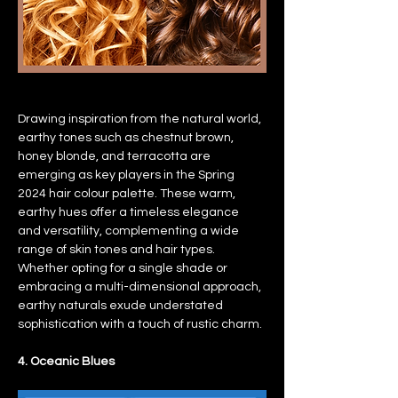
Drawing inspiration from the natural world, 
earthy tones such as chestnut brown, 
honey blonde, and terracotta are 
emerging as key players in the Spring 
2024 hair colour palette. These warm, 
earthy hues offer a timeless elegance 
and versatility, complementing a wide 
range of skin tones and hair types. 
Whether opting for a single shade or 
embracing a multi-dimensional approach, 
earthy naturals exude understated 
sophistication with a touch of rustic charm.
4. Oceanic Blues