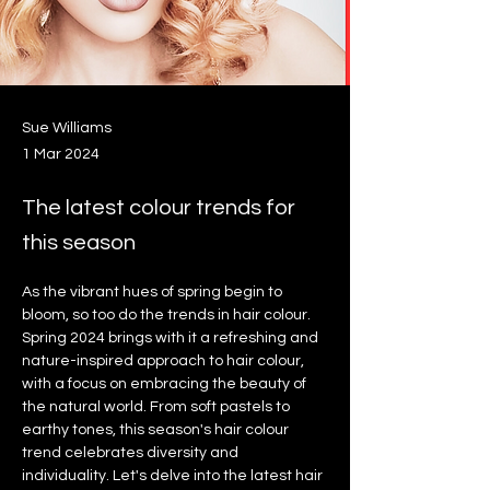
Sue Williams
1 Mar 2024
The latest colour trends for
this season
As the vibrant hues of spring begin to 
bloom, so too do the trends in hair colour. 
Spring 2024 brings with it a refreshing and 
nature-inspired approach to hair colour, 
with a focus on embracing the beauty of 
the natural world. From soft pastels to 
earthy tones, this season's hair colour 
trend celebrates diversity and 
individuality. Let's delve into the latest hair 