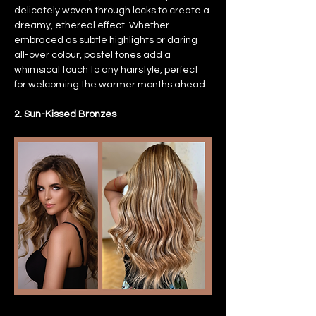
delicately woven through locks to create a 
dreamy, ethereal effect. Whether 
embraced as subtle highlights or daring 
all-over colour, pastel tones add a 
whimsical touch to any hairstyle, perfect 
for welcoming the warmer months ahead.
2. Sun-Kissed Bronzes