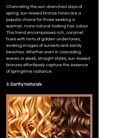
Channeling the sun-drenched days of 
spring, sun-kissed bronze tones are a 
popular choice for those seeking a 
warmer, more natural-looking hair colour. 
This trend encompasses rich, caramel 
hues with hints of golden undertones, 
evoking images of sunsets and sandy 
beaches. Whether worn in cascading 
waves or sleek, straight styles, sun-kissed 
bronzes effortlessly capture the essence 
of springtime radiance.
3. Earthy Naturals