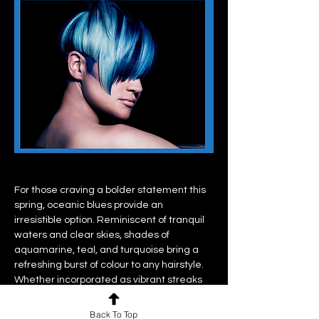
For those craving a bolder statement this 
spring, oceanic blues provide an 
irresistible option. Reminiscent of tranquil 
waters and clear skies, shades of 
aquamarine, teal, and turquoise bring a 
refreshing burst of colour to any hairstyle. 
Whether incorporated as vibrant streaks 
or embraced in full mermaid-worthy glory, 
oceanic blues offer a playful yet 
Back To Top