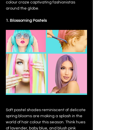
colour craze captivating fashionistas 
around the globe.
1. Blossoming Pastels
Soft pastel shades reminiscent of delicate 
spring blooms are making a splash in the 
world of hair colour this season. Think hues 
of lavender, baby blue, and blush pink 